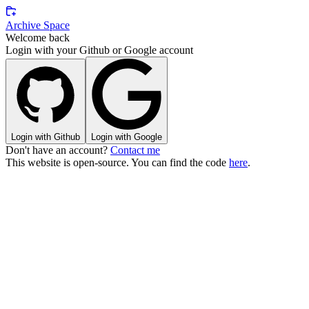
Archive Space
Welcome back
Login with your Github or Google account
Login with Github
Login with Google
Don't have an account?
Contact me
This website is
open-source
. You can find the code
here
.